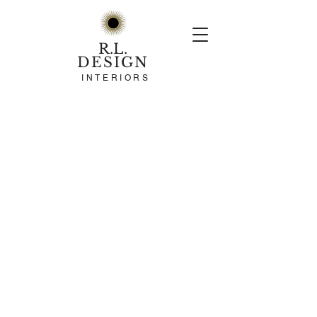
R.L.
DESIGN
INTERIORS