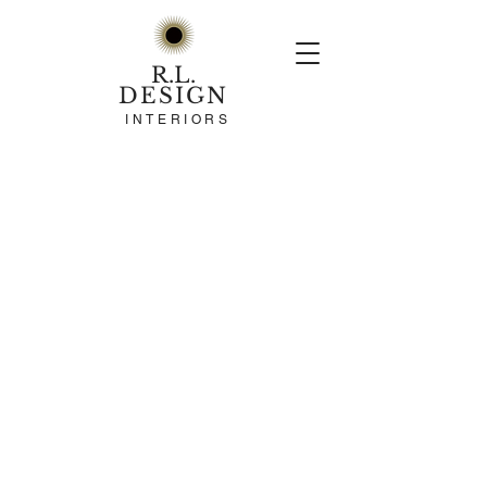
R.L.
DESIGN
INTERIORS