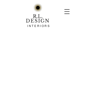
R.L.
DESIGN
INTERIORS